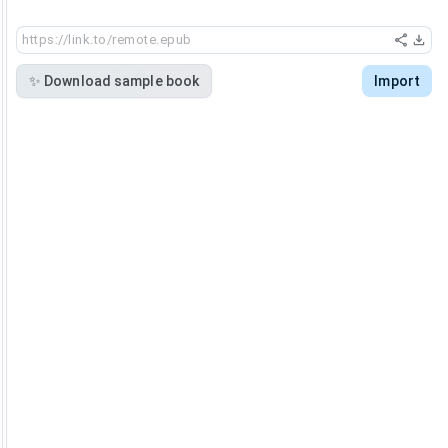
✨
Download sample book
Import